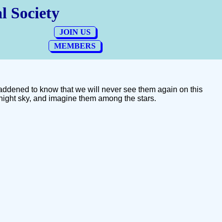
addened to know that we will never see them again on this
night sky, and imagine them among the stars.