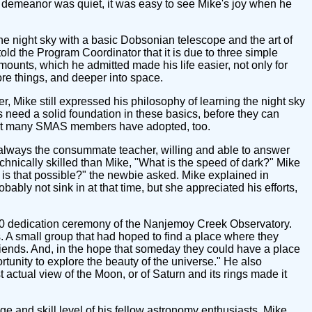
 demeanor was quiet, it was easy to see Mike's joy when he
he night sky with a basic Dobsonian telescope and the art of
told the Program Coordinator that it is due to three simple
ounts, which he admitted made his life easier, not only for
e things, and deeper into space.
 Mike still expressed his philosophy of learning the night sky
need a solid foundation in these basics, before they can
 that many SMAS members have adopted, too.
 always the consummate teacher, willing and able to answer
ically skilled than Mike, "What is the speed of dark?" Mike
w is that possible?" the newbie asked. Mike explained in
bly not sink in at that time, but she appreciated his efforts,
0 dedication ceremony of the Nanjemoy Creek Observatory.
. A small group that had hoped to find a place where they
friends. And, in the hope that someday they could have a place
tunity to explore the beauty of the universe." He also
 actual view of the Moon, or of Saturn and its rings made it
ge and skill level of his fellow astronomy enthusiasts, Mike