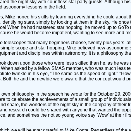
d the night sky with countless star party guests. Although his
d astronomy lessons in the field.
s, Mike honed his skills by learning everything he could about t
 identifying stars, simply by looking at them in the sky. He once 
actice! When he had mastered star hopping, he moved up to GoTo m
ecause he would become impatient, wanting to see more and mor
 telescopes that many beginners choose, twenty plus years later,
a simple scope and star hopping. Mike believed new astronomers 
equipment and disciplines within astronomy. It is a philosophy
look down upon those who were less skilled than he, as he was
e. When asked by a fellow SMAS member, who was much less techn
tible twinkle in his eye, "The same as the speed of light." "Ho
. Both he and the newbie were aware that the concept would proba
wn philosophy in the speech he wrote for the October 29, 200
re to celebrate the achievements of a small group of individuals
nd share, the wonders of the night sky in the company of their 
 and research could be shared with anyone that wanted the oppor
e, and sometimes the not so young voice say 'Wow' at their first
which we will be ever grateful to Mike Conte. Regardless of the a