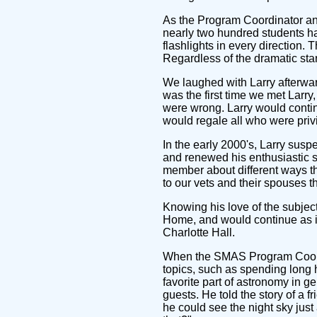
As the Program Coordinator answ
nearly two hundred students had
flashlights in every direction
Regardless of the dramatic star
We laughed with Larry afterward
was the first time we met Larr
were wrong. Larry would continu
would regale all who were priv
In the early 2000's, Larry sus
and renewed his enthusiastic s
member about different ways th
to our vets and their spouses 
Knowing his love of the subject
Home, and would continue as it
Charlotte Hall.
When the SMAS Program Coordin
topics, such as spending long h
favorite part of astronomy in g
guests. He told the story of a
he could see the night sky just 