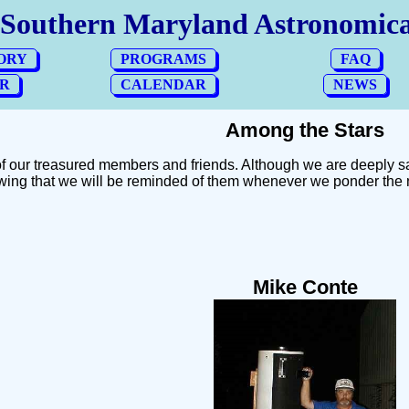
Among the Stars
f our treasured members and friends. Although we are deeply s
wing that we will be reminded of them whenever we ponder the 
Mike Conte