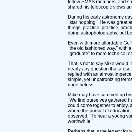
fellow SMAS members, and share
shared his telescopic views an
During his early astronomy day
"star hopping." He was great at
things: practice, practice, pr
doing astrophotography, but b
Even with more affordable GoTo
"the old fashioned way," with 
"graduate" to more technical 
That is not to say Mike would 
nearly any question that aros
replied with an almost impercep
simple, yet unpatronizing terms
nonetheless.
Mike may have summed up his o
"We find ourselves gathered he
could come together to enjoy, a
where the pursuit of education
observed, "To hear a young voic
worthwhile."
Perhaps that is the legacy for 