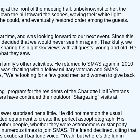
g at the front of the meeting hall, unbeknownst to her, the
own the hill toward the scopes, waving their white light
 she could, and eventually restored order among the guests.
at time, and was looking forward to our next event. Since this
we decided that we would never see him again. Thankfully, we
 sharing his night sky views with all guests, young and old. He
what they saw.
family's other activities. He returned to SMAS again in 2010
 was chatting with a fellow military veteran and SMAS
rds, "We're looking for a few good men and women to give back
g" program for the residents of the Charlotte Hall Veterans
 have continued their outdoor "Stargazing" visits at
r surprised her a little. He did not mention the usual
ated equipment to create the perfect astrophotograph. His
 other people, whether they were astronomers or star party
 numerous times to join SMAS. The friend declined, citing that
his exuberant baritone voice, "Yeah, but where's the fun in