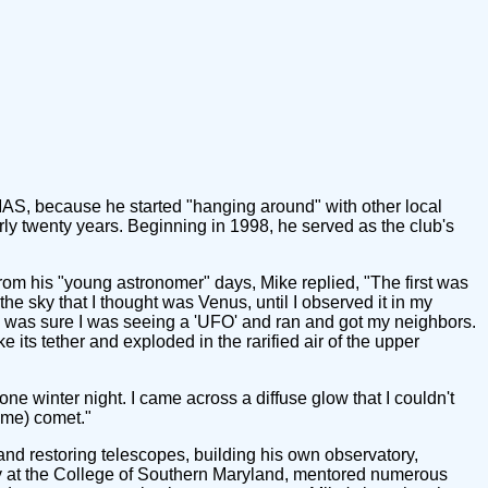
MAS, because he started "hanging around" with other local
ly twenty years. Beginning in 1998, he served as the club's
om his "young astronomer" days, Mike replied, "The first was
the sky that I thought was Venus, until I observed it in my
t. I was sure I was seeing a 'UFO' and ran and got my neighbors.
oke its tether and exploded in the rarified air of the upper
e winter night. I came across a diffuse glow that I couldn't
time) comet."
and restoring telescopes, building his own observatory,
my at the College of Southern Maryland, mentored numerous