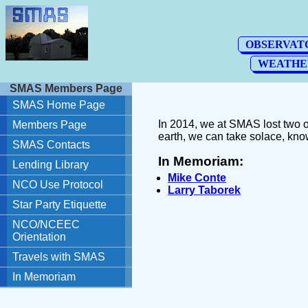
In 2014, we at SMAS lost two o
earth, we can take solace, kno
In Memoriam:
Mike Conte
Larry Taborek