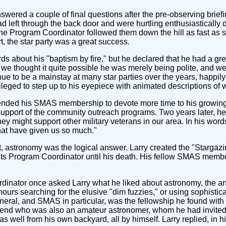
ered a couple of final questions after the pre-observing briefin
 left through the back door and were hurtling enthusiastically d
. The Program Coordinator followed them down the hill as fast as
t, the star party was a great success.
s about his "baptism by fire," but he declared that he had a gre
y, we thought it quite possible he was merely being polite, and 
e to be a mainstay at many star parties over the years, happily
ileged to step up to his eyepiece with animated descriptions of 
pended his SMAS membership to devote more time to his growing 
upport of the community outreach programs. Two years later, he
ey might support other military veterans in our area. In his wo
that have given us so much."
, astronomy was the logical answer. Larry created the "Stargazin
s Program Coordinator until his death. His fellow SMAS members
ator once asked Larry what he liked about astronomy, the answe
ours searching for the elusive "dim fuzzies," or using sophistic
eneral, and SMAS in particular, was the fellowship he found with
 friend who was also an amateur astronomer, whom he had invited
as well from his own backyard, all by himself. Larry replied, in 