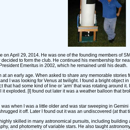
ane on April 29, 2014. He was one of the founding members of S
decided to form the club. He continued his membership for near
 President Emeritus in 2002, which he remained until his death.
 at an early age. When asked to share any memorable stories fr
d I was looking for Venus at twilight. I found a bright object in 
ect that had some kind of line or 'arm' that was rotating around i
til it exploded. [I] found out later it was a weather balloon that br
was when I was a little older and was star sweeping in Gemini on
shrugged it off. Later I found out it was an undiscovered (at that 
ghly skilled in many astronomical pursuits, including building 
aphy, and photometry of variable stars. He also taught astrono