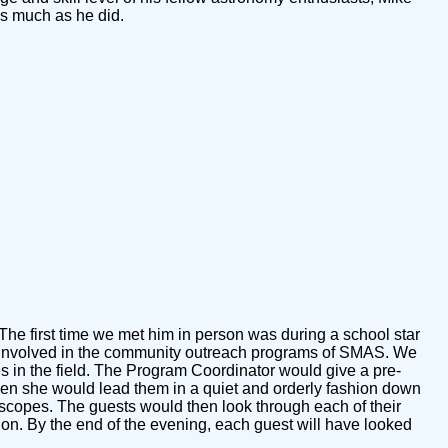
s much as he did.
The first time we met him in person was during a school star
get involved in the community outreach programs of SMAS. We
 in the field. The Program Coordinator would give a pre-
 then she would lead them in a quiet and orderly fashion down
e scopes. The guests would then look through each of their
o on. By the end of the evening, each guest will have looked