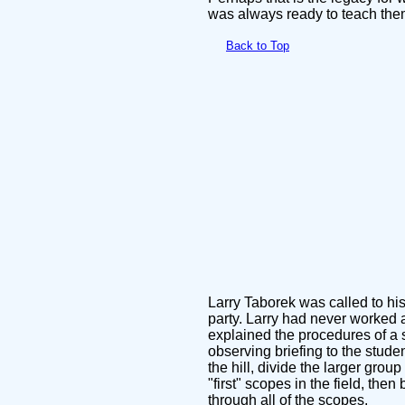
was always ready to teach the
Back to Top
Larry Taborek was called to his
party. Larry had never worked 
explained the procedures of a 
observing briefing to the stude
the hill, divide the larger gro
"first" scopes in the field, th
through all of the scopes.