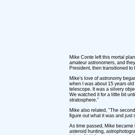
Mike Conte left this mortal pl
amateur astronomers, and they 
President, then transitioned to
Mike's love of astronomy began
when I was about 15 years old an
telescope. It was a silvery obj
We watched it for a little bit un
stratosphere."
Mike also related, "The second 
figure out what it was and just 
As time passed, Mike became hi
asteroid hunting, astrophotogr