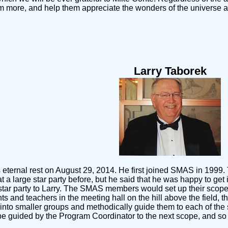
m more, and help them appreciate the wonders of the universe a
Larry Taborek
 eternal rest on August 29, 2014. He first joined SMAS in 1999. 
at a large star party before, but he said that he was happy to 
star party to Larry. The SMAS members would set up their scopes
nts and teachers in the meeting hall on the hill above the field,
up into smaller groups and methodically guide them to each of th
en be guided by the Program Coordinator to the next scope, and s